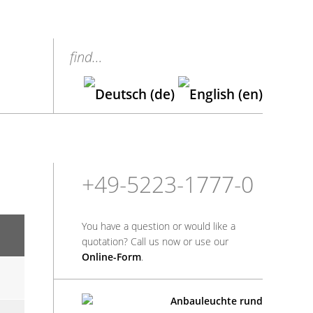
find…
+49-5223-1777-0
You have a question or would like a
quotation? Call us now or use our
Online-Form
.