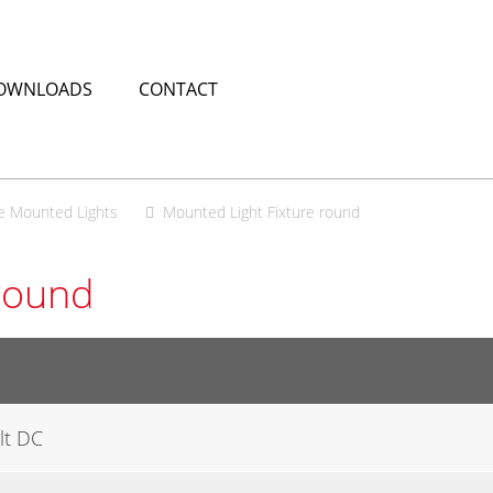
OWNLOADS
CONTACT
e Mounted Lights
Mounted Light Fixture round
round
lt DC