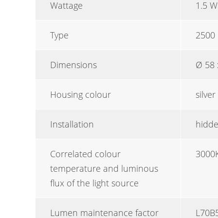
Wattage
1.5 W
Type
2500 
Dimensions
Ø 58
Housing colour
silver
Installation
hidde
Correlated colour
3000
temperature and luminous
flux of the light source
Lumen maintenance factor
L70B