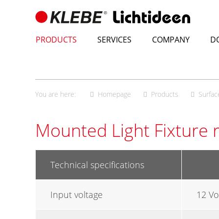
Skip
to
content
PRODUCTS
SERVICES
COMPANY
D
You are here:
Homepage
Products
Surfac
Mounted Light Fixture 
Technical specifications
Input voltage
12 Vo