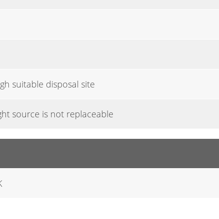
gh suitable disposal site
ight source is not replaceable
K