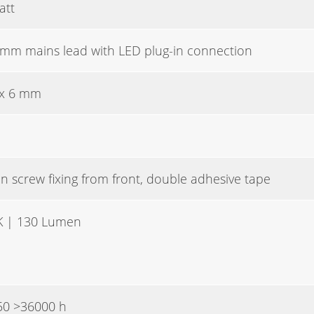
att
mm mains lead with LED plug-in connection
 x 6 mm
n screw fixing from front, double adhesive tape
K | 130 Lumen
50 >36000 h