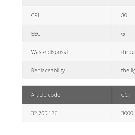
CRI
80
EEC
G
Waste disposal
throu
Replaceability
the l
Article code
CCT
32.705.176
3000