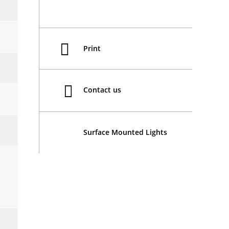
Print
Contact us
Surface Mounted Lights