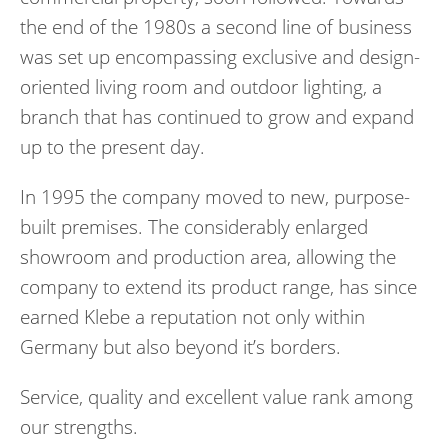
the end of the 1980s a second line of business
was set up encompassing exclusive and design-
oriented living room and outdoor lighting, a
branch that has continued to grow and expand
up to the present day.
In 1995 the company moved to new, purpose-
built premises. The considerably enlarged
showroom and production area, allowing the
company to extend its product range, has since
earned Klebe a reputation not only within
Germany but also beyond it’s borders.
Service, quality and excellent value rank among
our strengths.