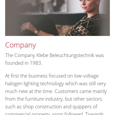
Company
The Company Klebe Beleuchtungstechnik was
founded in 1983.
At first the business focused on low-voltage
halogen lighting technology which was still very
much new at the time. Customers came mainly
from the furniture industry, but other sectors,
such as shop construction and quippers of
commercial property, soon followed. Towards