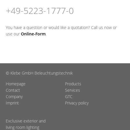
+49-5223-1777-0
You have a question or would like a quotation? Call us now or
use our
Online-Form
.
© Klebe GmbH Beleuchtungstechnik
Homepage
Products
Contact
Services
Company
GTC
Imprint
Privacy policy
Exclusive exterior and
living room lighting