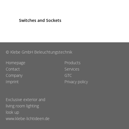
Switches and Sockets
© Klebe GmbH Beleuchtungstechnik
Homepage
Products
Contact
Services
Company
GTC
Imprint
Privacy policy
Exclusive exterior and
living room lighting
look up
www.klebe-lichtideen.de