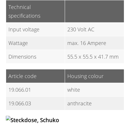
Technical
specifications
Input voltage
230 Volt AC
Wattage
max. 16 Ampere
Dimensions
55.5 x 55.5 x 41.7 mm
Article code
Housing colour
19.066.01
white
19.066.03
anthracite