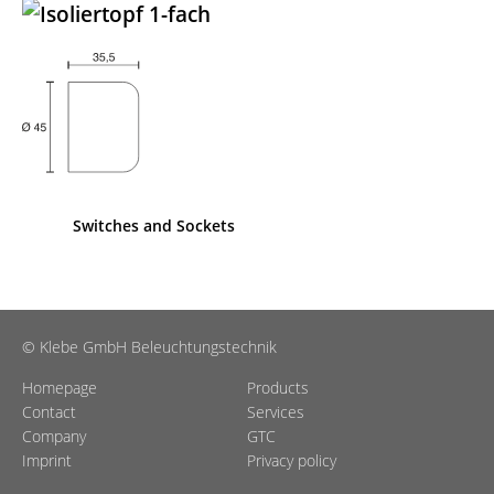
Switches and Sockets
© Klebe GmbH Beleuchtungstechnik
Homepage
Products
Contact
Services
Company
GTC
Imprint
Privacy policy