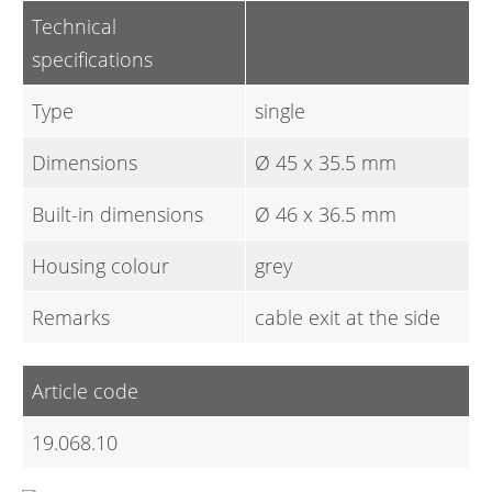
Technical
specifications
Type
single
Dimensions
Ø 45 x 35.5 mm
Built-in dimensions
Ø 46 x 36.5 mm
Housing colour
grey
Remarks
cable exit at the side
Article code
19.068.10