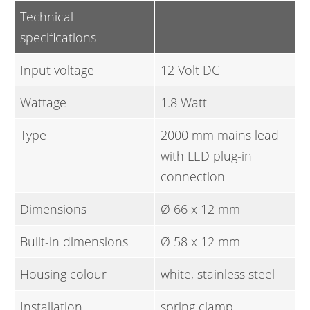
Technical
specifications
Input voltage
12 Volt DC
Wattage
1.8 Watt
Type
2000 mm mains lead
with LED plug-in
connection
Dimensions
Ø 66 x 12 mm
Built-in dimensions
Ø 58 x 12 mm
Housing colour
white, stainless steel
Installation
spring clamp