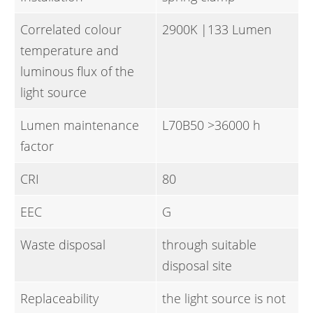
Correlated colour
2900K |133 Lumen
temperature and
luminous flux of the
light source
Lumen maintenance
L70B50 >36000 h
factor
CRI
80
EEC
G
Waste disposal
through suitable
disposal site
Replaceability
the light source is not