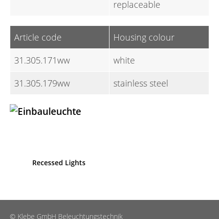
replaceable
Article code
Housing colour
31.305.171ww
white
31.305.179ww
stainless steel
Recessed Lights
© Klebe GmbH Beleuchtungstechnik