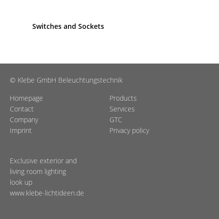
Switches and Sockets
© Klebe GmbH Beleuchtungstechnik
Homepage
Products
Contact
Services
Company
GTC
Imprint
Privacy policy
Exclusive exterior and
living room lighting
look up
www.klebe-lichtideen.de