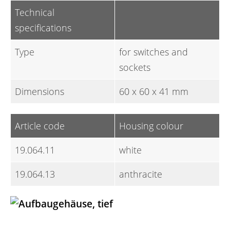
Technical
specifications
Type
for switches and
sockets
Dimensions
60 x 60 x 41 mm
Article code
Housing colour
19.064.11
white
19.064.13
anthracite