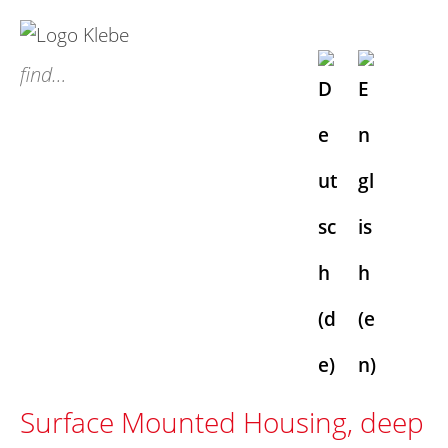
S
k
find…
i
p
t
o
c
o
n
t
e
n
t
Surface Mounted Housing, deep